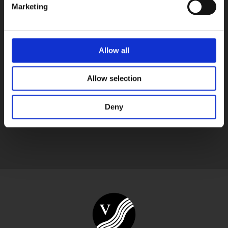
Marketing
Vegetable tanned cow leather card holder, Made in
Finland by RvN
Other products shown in the pictures aren’t included, only the
Allow all
watch strap with a buckle.
Allow selection
Deny