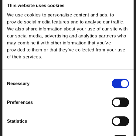
This website uses cookies
We use cookies to personalise content and ads, to
Description
provide social media features and to analyse our traffic.
We also share information about your use of our site with
Extra strap for the Kurimus watch.
our social media, advertising and analytics partners who
may combine it with other information that you’ve
Includes a 25,5% VAT on European orders. Price, with 0% VAT, is
provided to them or that they’ve collected from your use
50,00 €.
of their services.
Currently our manufacturing time is: ten (10) weeks.
Consent
Necessary
Made with precision and care by Roihuvuoren Nahka, based in
Selection
Lahti, Finland.
Preferences
Vegetable tanned cow leather strap, Made in Finland by
RvN
Size 130mm / 80mm
Statistics
Gray color
Stainless steel clasp with Vuollé logo