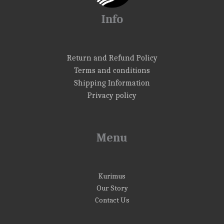
Info
Return and Refund Policy
Terms and conditions
Shipping Information
Privacy policy
Menu
Kurimus
Our Story
Contact Us