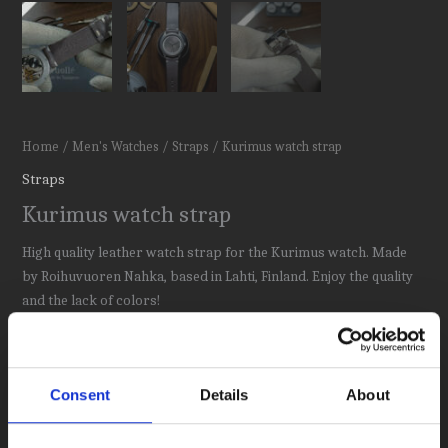
Home
/
Men's Watches
/
Straps
/ Kurimus watch strap
Straps
Kurimus watch strap
High quality leather watch strap for the Kurimus watch. Made
by Roihuvuoren Nahka, based in Lahti, Finland. Enjoy the quality
and the lack of colors!
62,00
€
Out of stock
Consent
Details
About
Category:
Straps