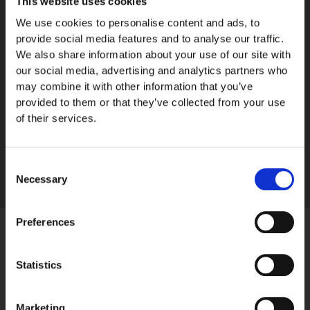
This website uses cookies
We use cookies to personalise content and ads, to
Men's Watches
provide social media features and to analyse our traffic.
Kurimus
We also share information about your use of our site with
our social media, advertising and analytics partners who
2990,00
€
may combine it with other information that you’ve
Read more
provided to them or that they’ve collected from your use
of their services.
Consent
Necessary
Selection
Preferences
Statistics
Marketing