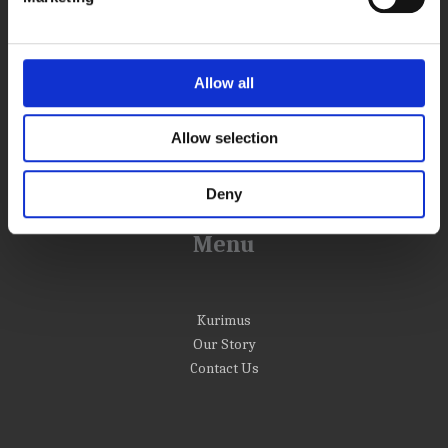
Info
Allow all
Return and Refund Policy
Terms and conditions
Shipping Information
Allow selection
Privacy policy
Deny
Menu
Kurimus
Our Story
Contact Us